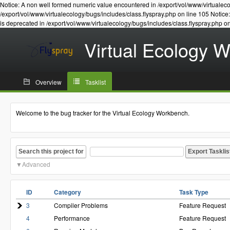
Notice: A non well formed numeric value encountered in /export/vol/www/virtualeco
/export/vol/www/virtualecology/bugs/includes/class.flyspray.php on line 105 Notic
is deprecated in /export/vol/www/virtualecology/bugs/includes/class.flyspray.php o
Virtual Ecology 
Overview
Tasklist
Welcome to the bug tracker for the Virtual Ecology Workbench.
Search this project for
Advanced
ID
Category
Task Type
3
Compiler Problems
Feature Request
4
Performance
Feature Request