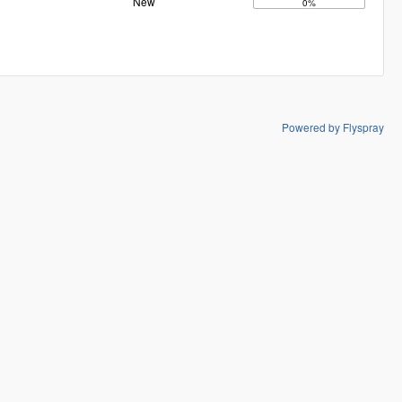
New
0%
Powered by Flyspray