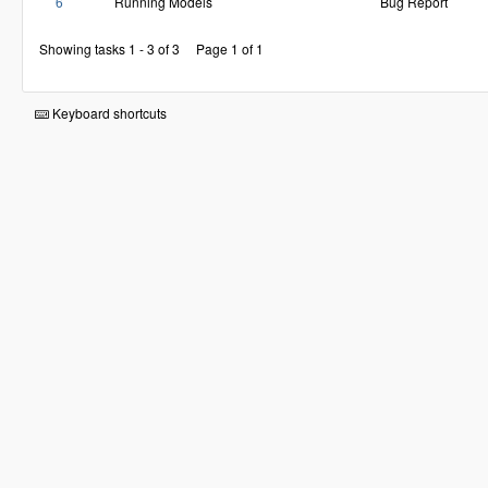
6
Running Models
Bug Report
Showing tasks 1 - 3 of 3
Page 1 of 1
Keyboard shortcuts