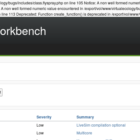
logy/bugs/includes/class.flyspray.php on line 105 Notice: A non well formed numer
e: A non well formed numeric value encountered in /export/vol/www/virtualecology/b
n line 113 Deprecated: Function create_function() is deprecated in /export/vol/www/
Workbench
Severity
Summary
Low
LiveSim compilation optional
Low
Multicore