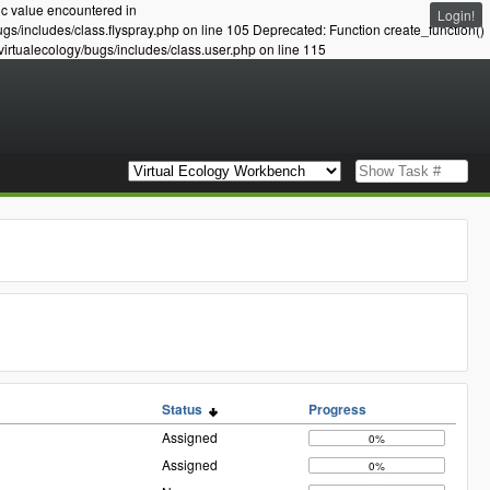
ic value encountered in
Login!
ugs/includes/class.flyspray.php on line 105 Deprecated: Function create_function()
virtualecology/bugs/includes/class.user.php on line 115
Status
Progress
Assigned
0%
Assigned
0%