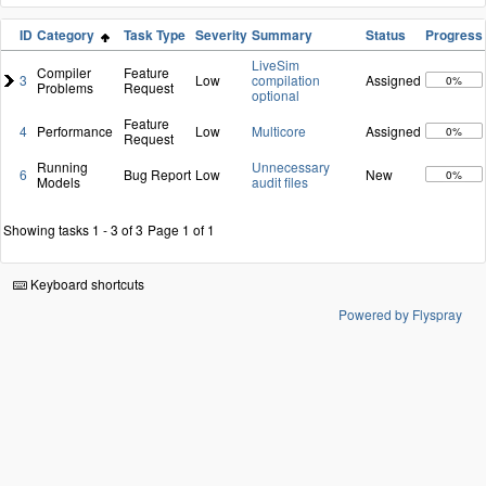
ID
Category
Task Type
Severity
Summary
Status
Progress
LiveSim
Compiler
Feature
3
Low
compilation
Assigned
0%
Problems
Request
optional
Feature
4
Performance
Low
Multicore
Assigned
0%
Request
Running
Unnecessary
6
Bug Report
Low
New
0%
Models
audit files
Showing tasks 1 - 3 of 3
Page 1 of 1
Keyboard shortcuts
Powered by Flyspray