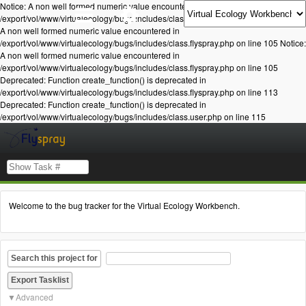
Notice: A non well formed numeric value encountered in
/export/vol/www/virtualecology/bugs/includes/class.flyspray.php on line 105 Notice:
A non well formed numeric value encountered in
/export/vol/www/virtualecology/bugs/includes/class.flyspray.php on line 105 Notice:
A non well formed numeric value encountered in
/export/vol/www/virtualecology/bugs/includes/class.flyspray.php on line 105
Deprecated: Function create_function() is deprecated in
/export/vol/www/virtualecology/bugs/includes/class.flyspray.php on line 113
Deprecated: Function create_function() is deprecated in
/export/vol/www/virtualecology/bugs/includes/class.user.php on line 115
Welcome to the bug tracker for the Virtual Ecology Workbench.
Search this project for
Advanced