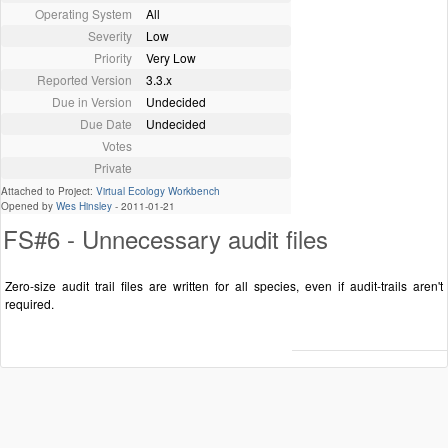
Operating System
All
Severity
Low
Priority
Very Low
Reported Version
3.3.x
Due in Version
Undecided
Due Date
Undecided
Votes
Private
Attached to Project:
Virtual Ecology Workbench
Opened by
Wes Hinsley
-
2011-01-21
FS#6 - Unnecessary audit files
Zero-size audit trail files are written for all species, even if audit-trails aren't
required.