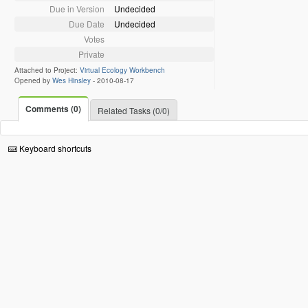
Due in Version
Undecided
Due Date
Undecided
Votes
Private
Attached to Project:
Virtual Ecology Workbench
Opened by
Wes Hinsley
-
2010-08-17
Comments (0)
Related Tasks (0/0)
Keyboard shortcuts