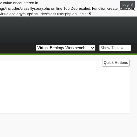
ic value encountered in
Login!
ugs/includes/class.flyspray.php on line 105 Deprecated: Function create_function()
virtualecology/bugs/includes/class.user.php on line 115
Quick Actions