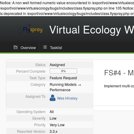
Notice: A non well formed numeric value encountered in /export/vol/www/virtualeco
/export/vol/www/virtualecology/bugs/includes/class.flyspray.php on line 105 Notic
is deprecated in /export/vol/www/virtualecology/bugs/includes/class.flyspray.php o
Virtual Ecology 
Overview
Tasklist
Status
Assigned
FS#4 - Mu
Percent Complete
0%
Task Type
Feature Request
Category
Running Models →
Implement multi-c
Performance
Assigned To
Wes Hinsley
Operating System
All
Severity
Low
Priority
Very Low
Reported Version
3.3.x