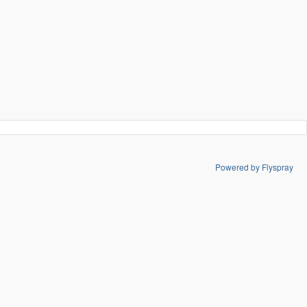
Powered by Flyspray