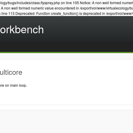
logy/bugs/includes/class.flyspray.php on line 105 Notice: A non well formed numer
e: A non well formed numeric value encountered in /export/vol/www/virtualecology/b
n line 113 Deprecated: Function create_function() is deprecated in /export/vol/www/
Workbench
lticore
ore on main loop.