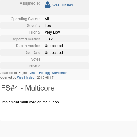
Assigned To
Wes Hinsley
Operating System
All
Severity
Low
Priority
Very Low
Reported Version
3.3.x
Due in Version
Undecided
Due Date
Undecided
Votes
Private
Attached to Project:
Virtual Ecology Workbench
Opened by
Wes Hinsley
-
2010-08-17
FS#4 - Multicore
Implement multi-core on main loop.