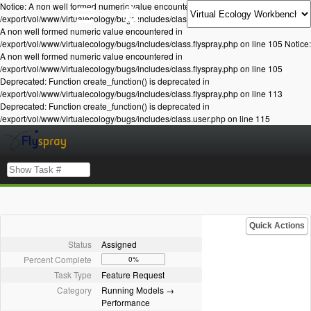
Notice: A non well formed numeric value encountered in
/export/vol/www/virtualecology/bugs/includes/class.flyspray.php on line 105 Notice:
A non well formed numeric value encountered in
/export/vol/www/virtualecology/bugs/includes/class.flyspray.php on line 105 Notice:
A non well formed numeric value encountered in
/export/vol/www/virtualecology/bugs/includes/class.flyspray.php on line 105
Deprecated: Function create_function() is deprecated in
/export/vol/www/virtualecology/bugs/includes/class.flyspray.php on line 113
Deprecated: Function create_function() is deprecated in
/export/vol/www/virtualecology/bugs/includes/class.user.php on line 115
Quick Actions
Status
Assigned
Percent Complete
0%
Task Type
Feature Request
Category
Running Models →
Performance