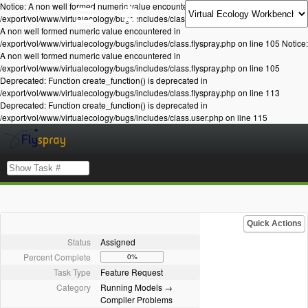
Notice: A non well formed numeric value encountered in
/export/vol/www/virtualecology/bugs/includes/class.flyspray.php on line 105 Notice:
A non well formed numeric value encountered in
/export/vol/www/virtualecology/bugs/includes/class.flyspray.php on line 105 Notice:
A non well formed numeric value encountered in
/export/vol/www/virtualecology/bugs/includes/class.flyspray.php on line 105
Deprecated: Function create_function() is deprecated in
/export/vol/www/virtualecology/bugs/includes/class.flyspray.php on line 113
Deprecated: Function create_function() is deprecated in
/export/vol/www/virtualecology/bugs/includes/class.user.php on line 115
Quick Actions
Status
Assigned
Percent Complete
0%
Task Type
Feature Request
Category
Running Models →
Compiler Problems