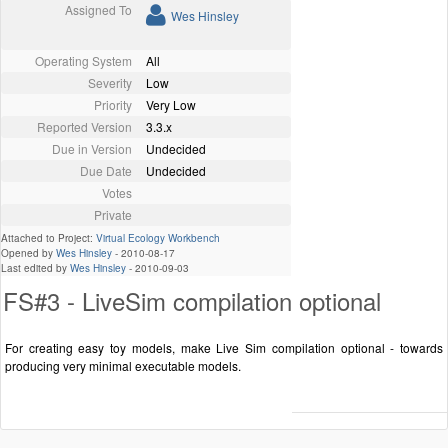
Assigned To
Wes Hinsley
Operating System
All
Severity
Low
Priority
Very Low
Reported Version
3.3.x
Due in Version
Undecided
Due Date
Undecided
Votes
Private
Attached to Project:
Virtual Ecology Workbench
Opened by
Wes Hinsley
-
2010-08-17
Last edited by
Wes Hinsley
-
2010-09-03
FS#3 - LiveSim compilation optional
For creating easy toy models, make Live Sim compilation optional - towards
producing very minimal executable models.