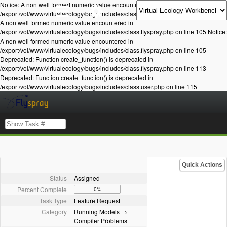
Notice: A non well formed numeric value encountered in
/export/vol/www/virtualecology/bugs/includes/class.flyspray.php on line 105 Notice:
A non well formed numeric value encountered in
/export/vol/www/virtualecology/bugs/includes/class.flyspray.php on line 105 Notice:
A non well formed numeric value encountered in
/export/vol/www/virtualecology/bugs/includes/class.flyspray.php on line 105
Deprecated: Function create_function() is deprecated in
/export/vol/www/virtualecology/bugs/includes/class.flyspray.php on line 113
Deprecated: Function create_function() is deprecated in
/export/vol/www/virtualecology/bugs/includes/class.user.php on line 115
Quick Actions
Status
Assigned
Percent Complete
0%
Task Type
Feature Request
Category
Running Models →
Compiler Problems