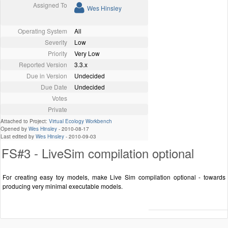
Assigned To
Wes Hinsley
Operating System
All
Severity
Low
Priority
Very Low
Reported Version
3.3.x
Due in Version
Undecided
Due Date
Undecided
Votes
Private
Attached to Project:
Virtual Ecology Workbench
Opened by
Wes Hinsley
-
2010-08-17
Last edited by
Wes Hinsley
-
2010-09-03
FS#3 - LiveSim compilation optional
For creating easy toy models, make Live Sim compilation optional - towards
producing very minimal executable models.